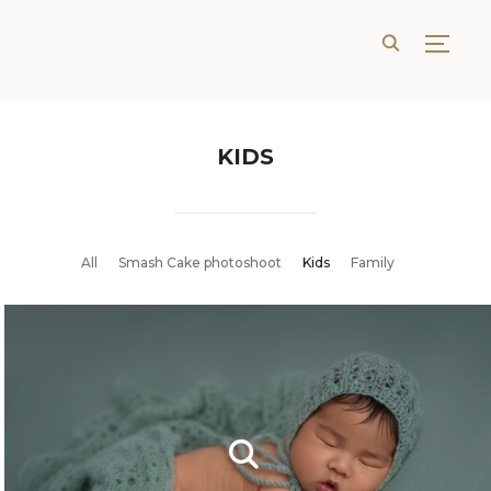
TOGG
KIDS
All
Smash Cake photoshoot
Kids
Family