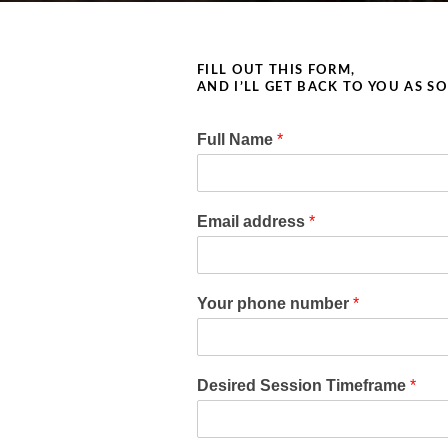
FILL OUT THIS FORM,
AND I’LL GET BACK TO YOU AS S
Full Name
*
Email address
*
Your phone number
*
Desired Session Timeframe
*