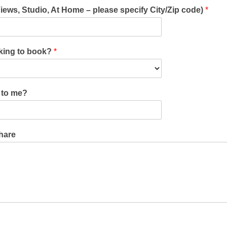
Views, Studio, At Home – please specify City/Zip code)
*
oking to book?
*
u to me?
share