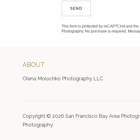
SEND
This form is protected by reCAPTCHA and th
Photography. No purchase is required. Messag
ABOUT
Olena Molochko Photography LLC
Copyright © 2026 San Francisco Bay Area Photogr
Photography.