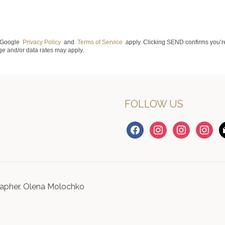
e Google
Privacy Policy
and
Terms of Service
apply. Clicking SEND confirms you’re
e and/or data rates may apply.
FOLLOW US
facebook
instagram
instagram
instagr
m
apher. Olena Molochko