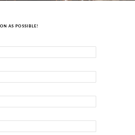
OON AS POSSIBLE!