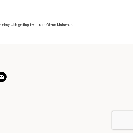
 okay with getting texts from Olena Molochko
am
ail