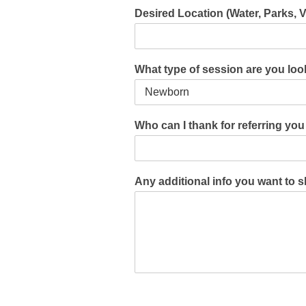
Desired Location (Water, Parks, 
What type of session are you lo
Who can I thank for referring yo
Any additional info you want to 