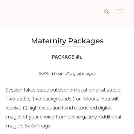
TOGG
Maternity Packages
PACKAGE #1
$650 | 1 hour | 15 digital images
Session takes place outdoor on location or at studio.
Two outfits, two backgrounds (for indoors). You will
receive 15 high resolution hand retouched digital
images of your choice from online gallery. Additional
image is $40/image