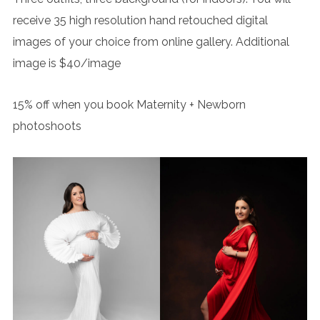
receive 35 high resolution hand retouched digital
images of your choice from online gallery. Additional
image is $40/image
15% off when you book Maternity + Newborn
photoshoots