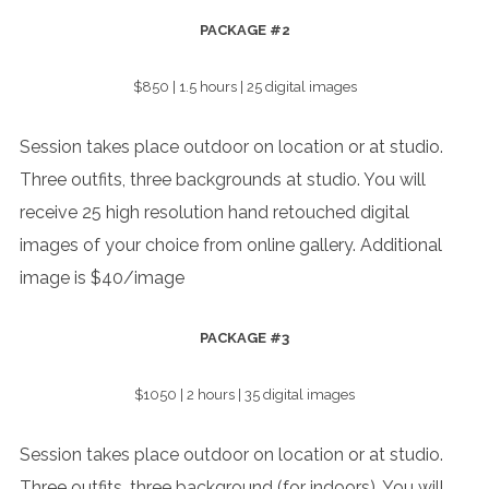
PACKAGE
#2
$850 | 1.5 hours | 25 digital images
Session takes place outdoor on location or at studio.
Three outfits, three backgrounds at studio. You will
receive 25 high resolution hand retouched digital
images of your choice from online gallery. Additional
image is $40/image
PACKAGE
#3
$1050 | 2 hours | 35 digital images
Session takes place outdoor on location or at studio.
Three outfits, three background (for indoors). You will