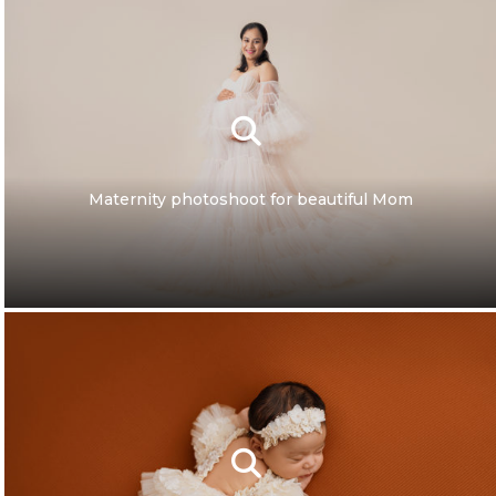
Maternity photoshoot for beautiful Mom