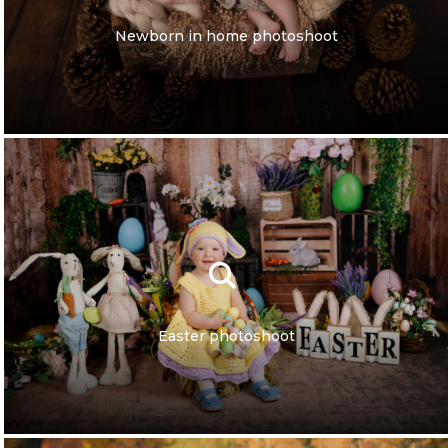
Newborn in home photoshoot
Easter photoshoot