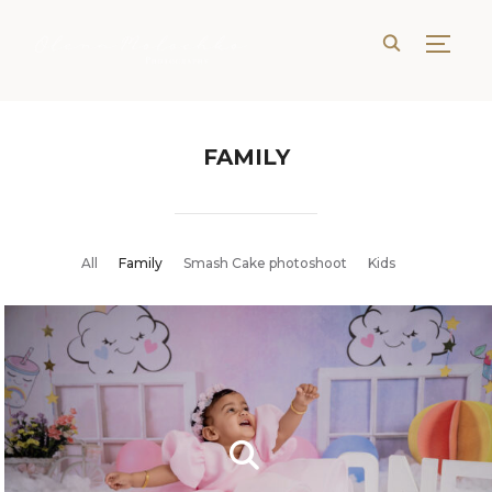
TOGG
FAMILY
All
Family
Smash Cake photoshoot
Kids