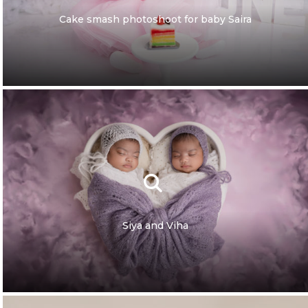
Cake smash photoshoot for baby Saira
Siya and Viha