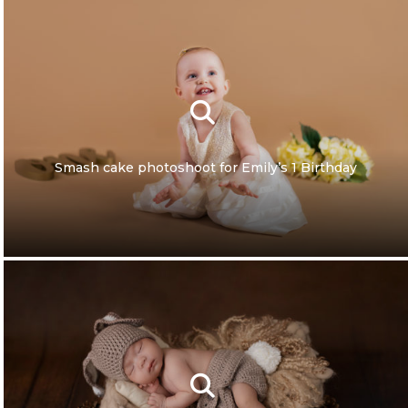
Smash cake photoshoot for Emily’s 1 Birthday