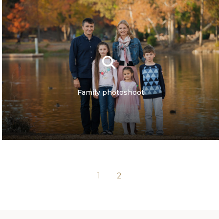
Family photoshoot
1
2