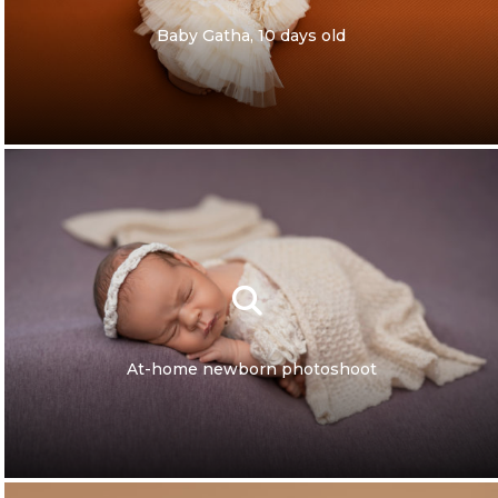
Baby Gatha, 10 days old
At-home newborn photoshoot