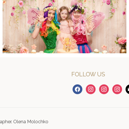
FOLLOW US
facebook
instagram
instagram
instagr
m
apher. Olena Molochko