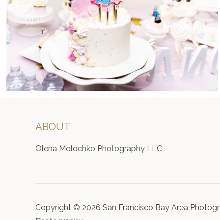
ABOUT
Olena Molochko Photography LLC
Copyright © 2026 San Francisco Bay Area Photogr