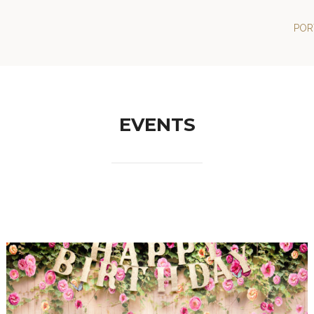
POR
EVENTS