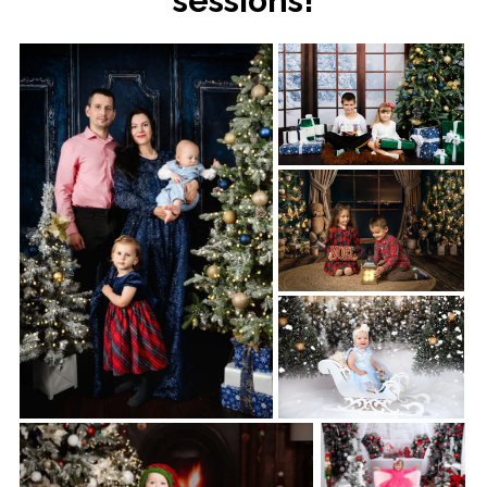
sessions!