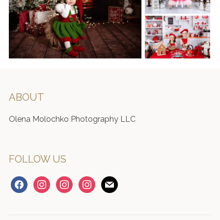
ABOUT
Olena Molochko Photography LLC
FOLLOW US
facebook
instagram
instagram
instagram
mail