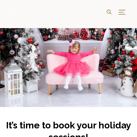
TOGG
It’s time to book your holiday